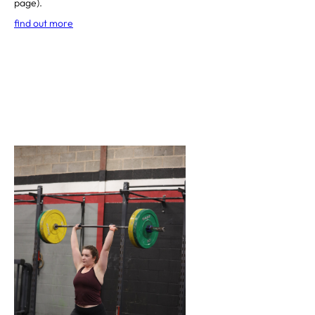
page).
find out more