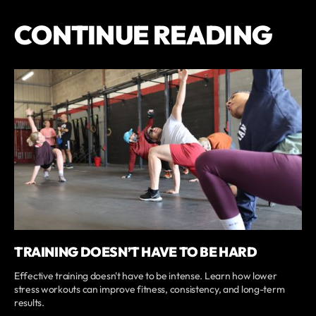
CONTINUE READING
TRAINING DOESN’T HAVE TO BE HARD
Effective training doesn't have to be intense. Learn how lower
stress workouts can improve fitness, consistency, and long-term
results.