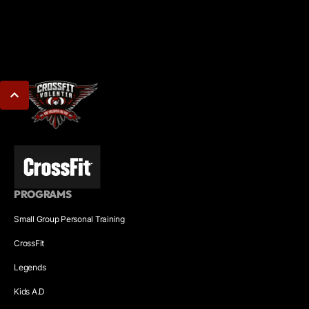
PROGRAMS
Small Group Personal Training
CrossFit
Legends
Kids A.D