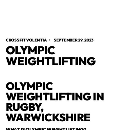
CROSSFIT VOLENTIA
•
SEPTEMBER 29, 2023
OLYMPIC
WEIGHTLIFTING
OLYMPIC
WEIGHTLIFTING IN
RUGBY,
WARWICKSHIRE
WHAT IS OLYMPIC WEIGHTLIFTING?