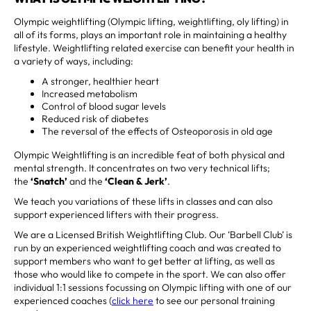
Olympic weightlifting (Olympic lifting, weightlifting, oly lifting) in
all of its forms, plays an important role in maintaining a healthy
lifestyle. Weightlifting related exercise can benefit your health in
a variety of ways, including:
A stronger, healthier heart
Increased metabolism
Control of blood sugar levels
Reduced risk of diabetes
The reversal of the effects of Osteoporosis in old age
Olympic Weightlifting is an incredible feat of both physical and
mental strength. It concentrates on two very technical lifts;
the
‘Snatch’
and the
‘Clean & Jerk’
.
We teach you variations of these lifts in classes and can also
support experienced lifters with their progress.
We are a Licensed British Weightlifting Club. Our ‘Barbell Club’ is
run by an experienced weightlifting coach and was created to
support members who want to get better at lifting, as well as
those who would like to compete in the sport. We can also offer
individual 1:1 sessions focussing on Olympic lifting with one of our
experienced coaches (
click here
to see our personal training