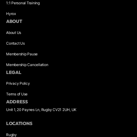
1:1 Personal Training
Hyrox
ABOUT
About Us
Contact Us
Membership Pause
Membership Cancellation
LEGAL
Privacy Policy
Terms of Use
ADDRESS
Unit 1, 20 Paynes Ln, Rugby CV21 2UH, UK
LOCATIONS
Rugby