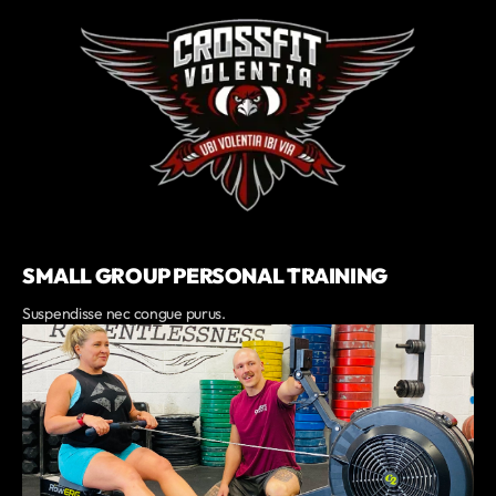
SMALL GROUP PERSONAL TRAINING
Suspendisse nec congue purus.