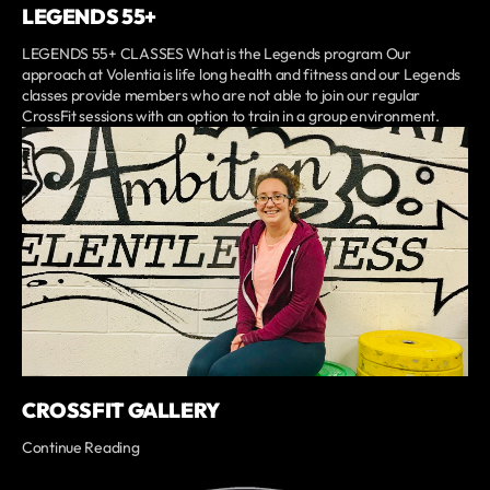
LEGENDS 55+
LEGENDS 55+ CLASSES What is the Legends program Our
approach at Volentia is life long health and fitness and our Legends
classes provide members who are not able to join our regular
CrossFit sessions with an option to train in a group environment.
CROSSFIT GALLERY
Continue Reading