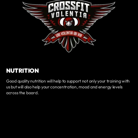
NUTRITION
Good quality nutrition will help to support not only your training with
us but will also help your concentration, mood and energy levels
across the board.