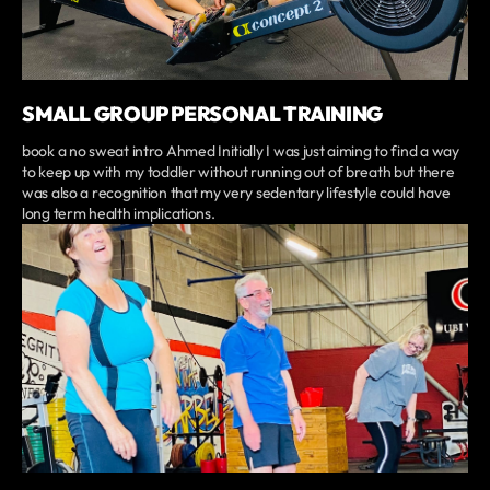
SMALL GROUP PERSONAL TRAINING
book a no sweat intro Ahmed Initially I was just aiming to find a way
to keep up with my toddler without running out of breath but there
was also a recognition that my very sedentary lifestyle could have
long term health implications.