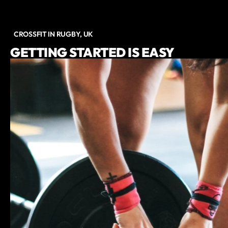
CROSSFIT IN RUGBY, UK
GETTING STARTED IS EASY