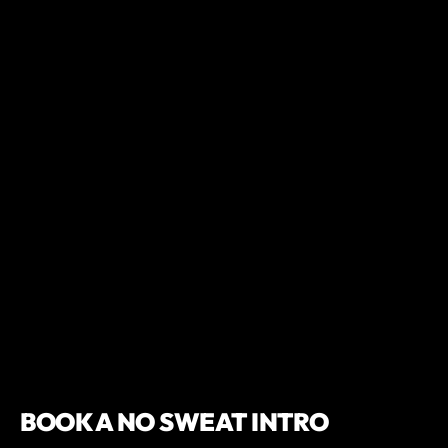
BOOK A NO SWEAT INTRO