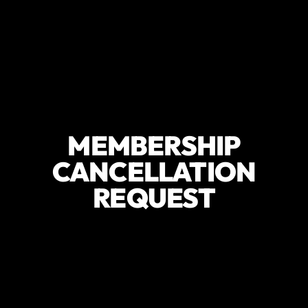
MEMBERSHIP
CANCELLATION
REQUEST