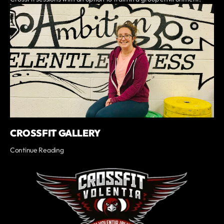
CROSSFIT GALLERY
Continue Reading