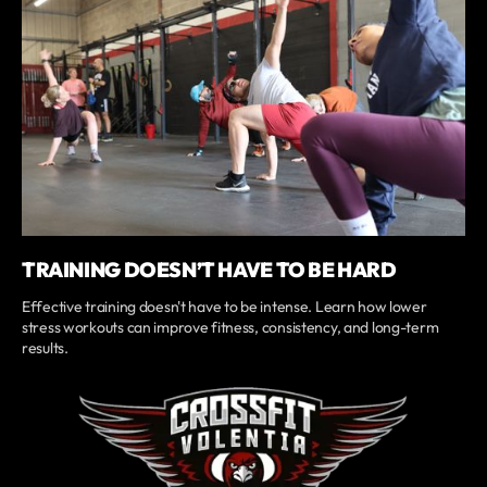
TRAINING DOESN’T HAVE TO BE HARD
Effective training doesn't have to be intense. Learn how lower
stress workouts can improve fitness, consistency, and long-term
results.