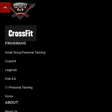
PROGRAMS
Small Group Personal Training
CrossFit
Legends
Kids A.D
1:1 Personal Training
Hyrox
ABOUT
About Us