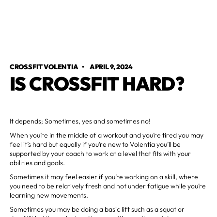
CROSSFIT VOLENTIA
•
APRIL 9, 2024
IS CROSSFIT HARD?
It depends; Sometimes, yes and sometimes no!
When you’re in the middle of a workout and you’re tired you may
feel it’s hard but equally if you’re new to Volentia you’ll be
supported by your coach to work at a level that fits with your
abilities and goals.
Sometimes it may feel easier if you’re working on a skill, where
you need to be relatively fresh and not under fatigue while you’re
learning new movements.
Sometimes you may be doing a basic lift such as a squat or