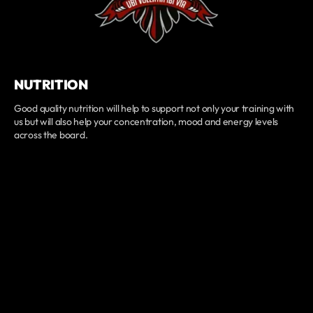
NUTRITION
Good quality nutrition will help to support not only your training with
us but will also help your concentration, mood and energy levels
across the board.