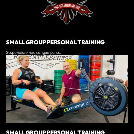
SMALL GROUP PERSONAL TRAINING
Suspendisse nec congue purus.
SMALL GROUP PERSONAL TRAINING