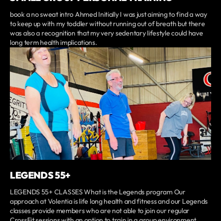
book a no sweat intro Ahmed Initially I was just aiming to find a way
to keep up with my toddler without running out of breath but there
was also a recognition that my very sedentary lifestyle could have
long term health implications.
LEGENDS 55+
LEGENDS 55+ CLASSES What is the Legends program Our
approach at Volentia is life long health and fitness and our Legends
classes provide members who are not able to join our regular
CrossFit sessions with an option to train in a group environment.