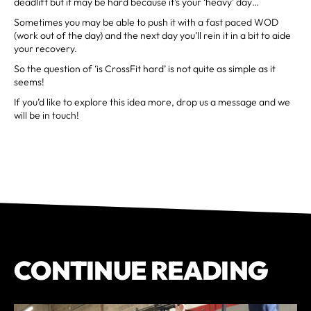
deadlift but it may be hard because it’s your ‘heavy’ day…
Sometimes you may be able to push it with a fast paced WOD
(work out of the day) and the next day you’ll rein it in a bit to aide
your recovery.
So the question of ‘is CrossFit hard’ is not quite as simple as it
seems!
If you’d like to explore this idea more, drop us a message and we
will be in touch!
CONTINUE READING