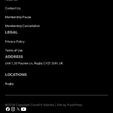
Contact Us
Membership Pause
Membership Cancellation
LEGAL
Privacy Policy
Terms of Use
ADDRESS
Unit 1, 20 Paynes Ln, Rugby CV21 2UH, UK
LOCATIONS
Rugby
©
2026
Copyright
CrossFit Volentia
|
Site by PushPress