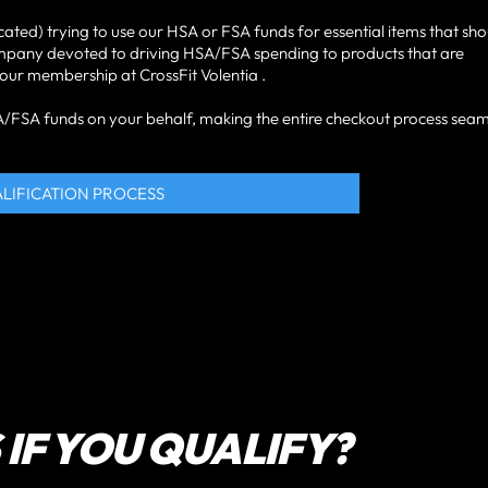
cated) trying to use our HSA or FSA funds for essential items that sh
ompany devoted to driving HSA/FSA spending to products that are
 your membership at CrossFit Volentia .
HSA/FSA funds on your behalf, making the entire checkout process seam
ALIFICATION PROCESS
IF YOU QUALIFY?