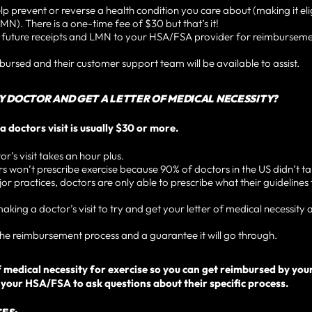
lp prevent or reverse a health condition you care about (making it eli
MN). There is a one-time fee of $30 but that’s it!
r future receipts and LMN to your HSA/FSA provider for reimbursem
mbursed and their customer support team will be available to assist.
MY DOCTOR AND GET A LETTER OF MEDICAL NECESSITY?
a doctors visit is usually $30 or more.
’s visit takes an hour plus.
won’t prescribe exercise because 90% of doctors in the US didn’t tak
r practices, doctors are only able to prescribe what their guidelines 
ng a doctor’s visit to try and get your letter of medical necessity a
e reimbursement process and a guarantee it will go through.
r of medical necessity for exercise so you can get reimbursed by y
our HSA/FSA to ask questions about their specific process.