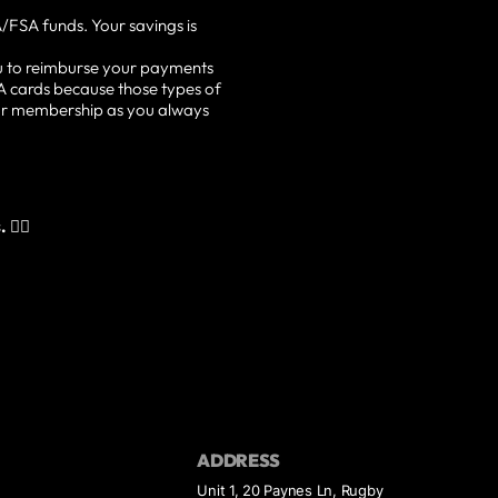
/FSA funds. Your savings is
u to reimburse your payments
A cards because those types of
our membership as you always
👇🏽
ADDRESS
Unit 1, 20 Paynes Ln, Rugby