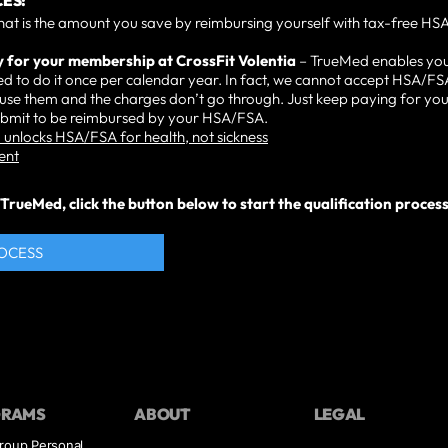
ES:
hat is the amount you save by reimbursing yourself with tax-free HSA
y for your membership at CrossFit Volentia
– TrueMed enables yo
d to do it once per calendar year. In fact, we cannot accept HSA/FS
n use them and the charges don’t go through. Just keep paying for y
submit to be reimbursed by your HSA/FSA.
unlocks HSA/FSA for health, not sickness
ent
rueMed, click the button below to start the qualification process. 
ROCESS
GRAMS
ABOUT
LEGAL
roup Personal