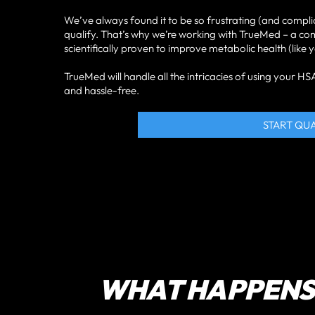
We’ve always found it to be so frustrating (and compli
qualify. That’s why we’re working with TrueMed – a c
scientifically proven to improve metabolic health (like
TrueMed will handle all the intricacies of using your 
and hassle-free.
START QU
WHAT HAPPENS 