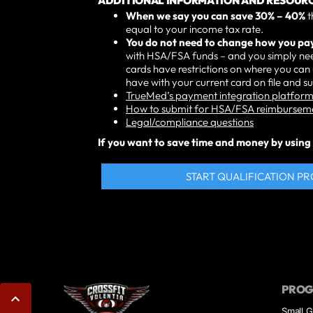
ADDITIONAL INFORMATION AND RESOURC
When we say you can save 30% – 40%
t
equal to your income tax rate.
You do not need to change how you pa
with HSA/FSA funds – and you simply nee
cards have restrictions on where you ca
have with your current card on file and 
TrueMed’s payment integration platform 
How to submit for HSA/FSA reimbursem
Legal/compliance questions
If you want to save time and money by using T
START QUALIFICATION P
PRO
Small G