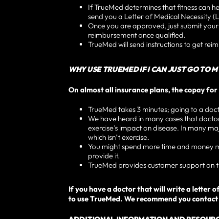
If TrueMed determines that fitness can he
send you a Letter of Medical Necessity (L
Once you are approved, just submit you
reimbursement once qualified.
TrueMed will send instructions to get rei
WHY USE TRUEMED IF I CAN JUST GO TO 
On almost all insurance plans, the copay for 
TrueMed takes 3 minutes; going to a doctor
We have heard in many cases that doctors 
exercise’s impact on disease. In many majo
which isn’t exercise.
You might spend more time and money maki
provide it.
TrueMed provides customer support on th
If you have a doctor that will write a lette
to use TrueMed. We recommend you contact y