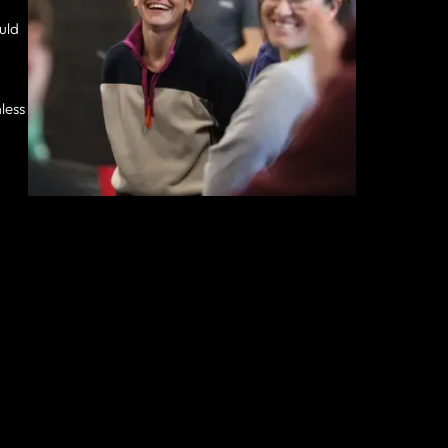
ould
less