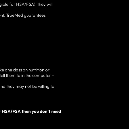
gible for HSA/FSA), they will
ent. TrueMed guarantees
e one class on nutrition or
tell them to in the computer –
nd they may not be willing to
our HSA/FSA then you don’t need