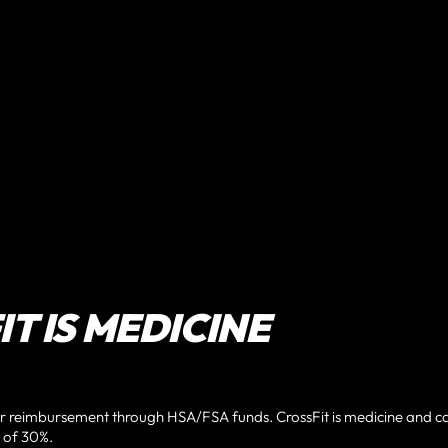
T IS MEDICINE
or reimbursement through HSA/FSA funds. CrossFit is medicine and c
 of 30%.