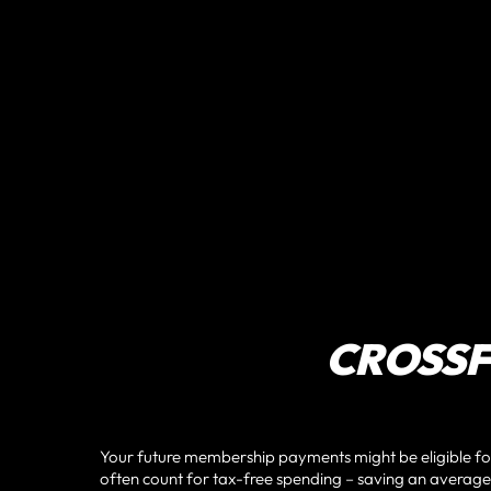
CROSSFI
Your future membership payments might be eligible f
often count for tax-free spending – saving an average