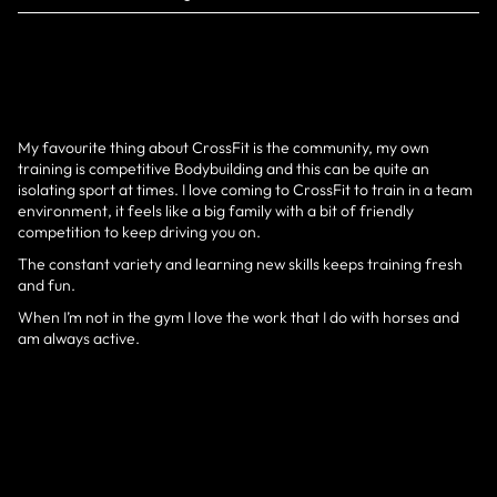
My favourite thing about CrossFit is the community, my own
training is competitive Bodybuilding and this can be quite an
isolating sport at times. I love coming to CrossFit to train in a team
environment, it feels like a big family with a bit of friendly
competition to keep driving you on.
The constant variety and learning new skills keeps training fresh
and fun.
When I’m not in the gym I love the work that I do with horses and
am always active.