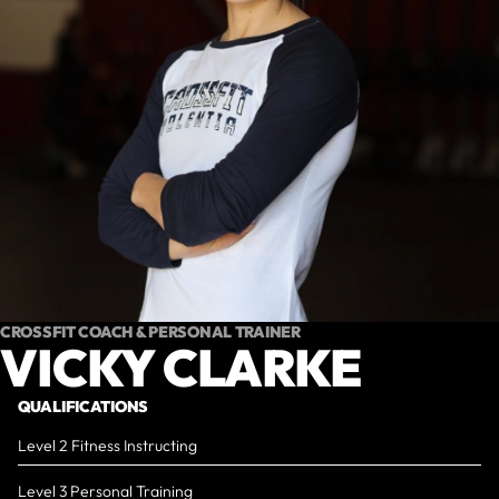
CROSSFIT COACH & PERSONAL TRAINER
VICKY CLARKE
QUALIFICATIONS
Level 2 Fitness Instructing
Level 3 Personal Training