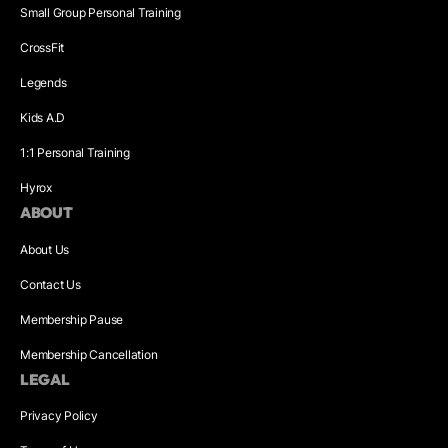
Small Group Personal Training
CrossFit
Legends
Kids A.D
1:1 Personal Training
Hyrox
ABOUT
About Us
Contact Us
Membership Pause
Membership Cancellation
LEGAL
Privacy Policy