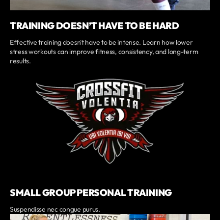
TRAINING DOESN’T HAVE TO BE HARD
Effective training doesn't have to be intense. Learn how lower
stress workouts can improve fitness, consistency, and long-term
results.
SMALL GROUP PERSONAL TRAINING
Suspendisse nec congue purus.