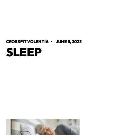
CROSSFIT VOLENTIA
•
JUNE 5, 2023
SLEEP