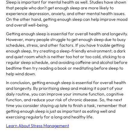
Sleep is important for mental health as well. Studies have shown
that people who don't get enough sleep are more likely to
experience depression, anxiety, and other mental health issues.
On the other hand, getting enough sleep can help improve mood
and overall well-being.
Getting enough sleep is essential for overall health and longevity.
However, many people struggle to get enough sleep due to busy
schedules, stress, and other factors. If you have trouble getting
enough sleep, try creating a sleep-friendly environment; a dark
and quiet room which is neither too hot or too cold, sticking to a
regular sleep schedule, and avoiding caffeine and alcohol before
bedtime then try reading a book or meditating before sleep to
help wind down.
In conclusion, getting enough sleep is essential for overall health
and longevity. By prioritising sleep and making it a part of your
daily routine, you can improve your immune function, cognitive
function, and reduce your risk of chronic disease. So, the next
time you consider staying up late to finish a task, remember that
getting enough sleep is just as important as eating well and
exercising regularly for a long and healthy life.
Learn About Stress Management