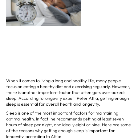
When it comes to living a long and healthy life, many people
focus on eating a healthy diet and exercising regularly. However,
there is another important factor that often gets overlooked:
sleep. According to longevity expert Peter Attia, getting enough
sleep is essential for overall health and longevity.
Sleep is one of the most important factors for maintaining
optimal health. In fact, he recommends getting at least seven
hours of sleep per night, and ideally eight or nine. Here are some
of the reasons why getting enough sleep is important for
longevity, according to Attia: