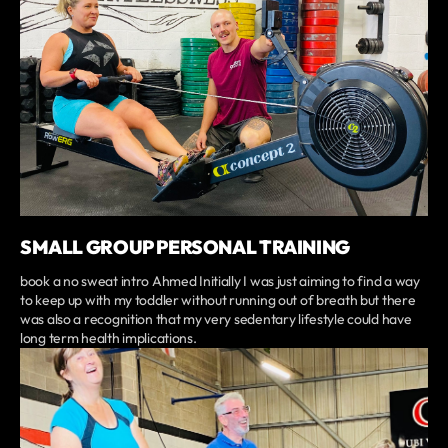
SMALL GROUP PERSONAL TRAINING
book a no sweat intro Ahmed Initially I was just aiming to find a way
to keep up with my toddler without running out of breath but there
was also a recognition that my very sedentary lifestyle could have
long term health implications.