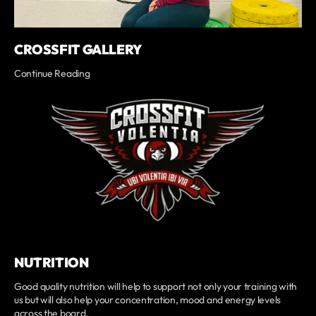
CROSSFIT GALLERY
Continue Reading
NUTRITION
Good quality nutrition will help to support not only your training with
us but will also help your concentration, mood and energy levels
across the board.