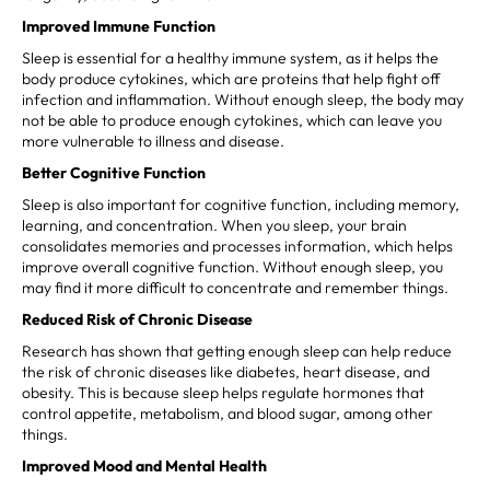
Improved Immune Function
Sleep is essential for a healthy immune system, as it helps the
body produce cytokines, which are proteins that help fight off
infection and inflammation. Without enough sleep, the body may
not be able to produce enough cytokines, which can leave you
more vulnerable to illness and disease.
Better Cognitive Function
Sleep is also important for cognitive function, including memory,
learning, and concentration. When you sleep, your brain
consolidates memories and processes information, which helps
improve overall cognitive function. Without enough sleep, you
may find it more difficult to concentrate and remember things.
Reduced Risk of Chronic Disease
Research has shown that getting enough sleep can help reduce
the risk of chronic diseases like diabetes, heart disease, and
obesity. This is because sleep helps regulate hormones that
control appetite, metabolism, and blood sugar, among other
things.
Improved Mood and Mental Health