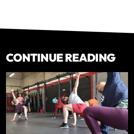
CONTINUE READING