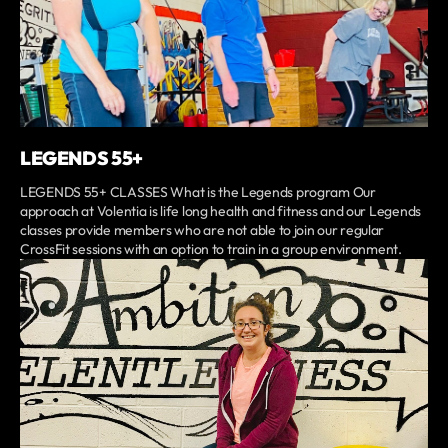
LEGENDS 55+
LEGENDS 55+ CLASSES What is the Legends program Our
approach at Volentia is life long health and fitness and our Legends
classes provide members who are not able to join our regular
CrossFit sessions with an option to train in a group environment.