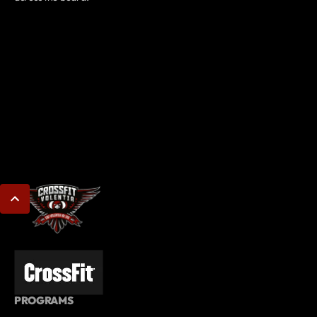
PROGRAMS